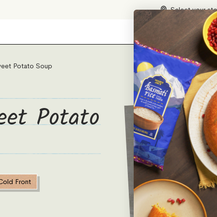
Select your st
eet Potato Soup
eet Potato
Cold Front