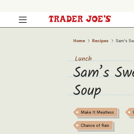
Home
Recipes
Sam's Sw
Lunch
Sam’s Sw
Soup
Make It Meatless
Chance of Rain