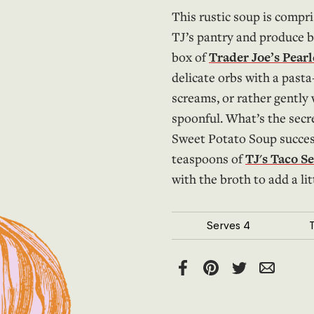
This rustic soup is compri
TJ’s pantry and produce b
box of
Trader Joe’s Pear
delicate orbs with a pasta
screams, or rather gently
spoonful. What’s the sec
Sweet Potato Soup success
teaspoons of
TJ's Taco S
with the broth to add a li
Serves
4