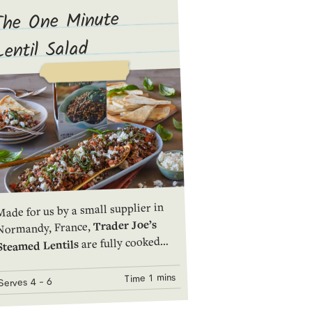
The One Minute
Lentil Salad
ade for us by a small supplier in
Trader Joe’s
Normandy, France,
are fully cooked
Steamed Lentils
and packed in a pouch that keeps
them fresh and delicious. They heat
1 mins
Time
- 6
4
Serves
quickly and easily in the microwave
to make a hearty side dish, a great