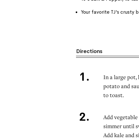
Your favorite TJ’s crusty 
Directions
In a large pot
potato and sau
to toast.
Add vegetable 
simmer until s
Add kale and s