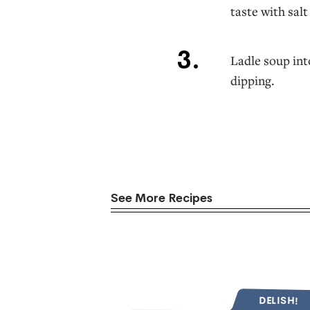
taste with sal
Ladle soup int
dipping.
See More Recipes
DELISH!