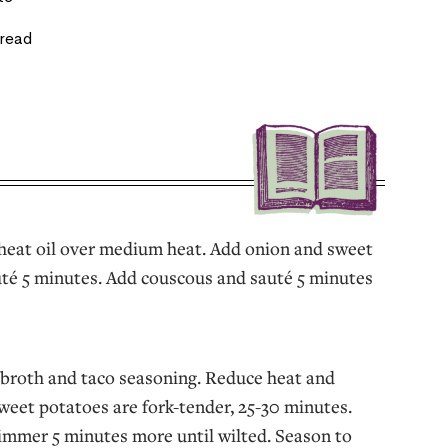
bread
, heat oil over medium heat. Add onion and sweet
té 5 minutes. Add couscous and sauté 5 minutes
broth and taco seasoning. Reduce heat and
weet potatoes are fork-tender, 25-30 minutes.
immer 5 minutes more until wilted. Season to