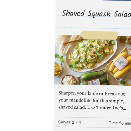
Shaved Squash Sala
Sharpen your knife or break out
your mandoline for this simple,
shaved salad. Use
Trader Joe’s
Zucchini Squash
or
Trader Joe’s
Yellow Squash
—or a combination
of both!—for flavor and aesthetic
variety.The combination of thin
Serves
2
- 4
Time
20 mi