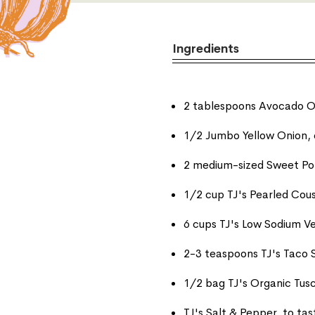
Ingredients
2 tablespoons Avocado O
1/2 Jumbo Yellow Onion, 
2 medium-sized Sweet Po
1/2 cup TJ's Pearled Cou
6 cups TJ's Low Sodium V
2-3 teaspoons TJ's Taco 
1/2 bag TJ's Organic Tus
TJ's Salt & Pepper, to tas