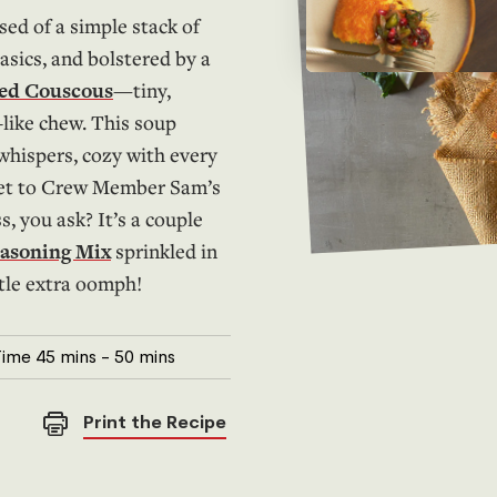
sed of a simple stack of
asics, and bolstered by a
led Couscous
—tiny,
-like chew. This soup
 whispers, cozy with every
ret to Crew Member Sam’s
, you ask? It’s a couple
easoning Mix
sprinkled in
ttle extra oomph!
Time
45 mins
-
50 mins
Print the Recipe