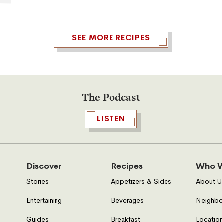
array of dishes like this Caesar
Pasta Salad. It’s simply superb for a
picnic at the park, a BBQ in the
SEE MORE RECIPES
backyard, or a day out at the beach!
The Podcast
LISTEN
Discover
Recipes
Who W
Stories
Appetizers & Sides
About U
Entertaining
Beverages
Neighbo
Guides
Breakfast
Location