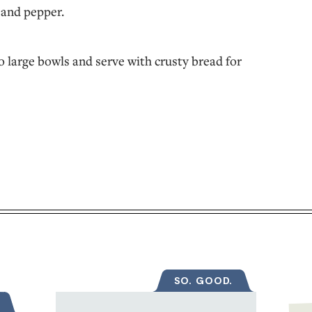
t and pepper.
o large bowls and serve with crusty bread for
SO. GOOD.