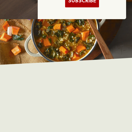
SUBSCRIBE