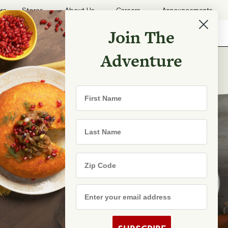
ore
Stores
About Us
Careers
Announcements
Join The
Search
Shopping List
Search
Adventure
First Name
Last Name
Zip Code
Email Address