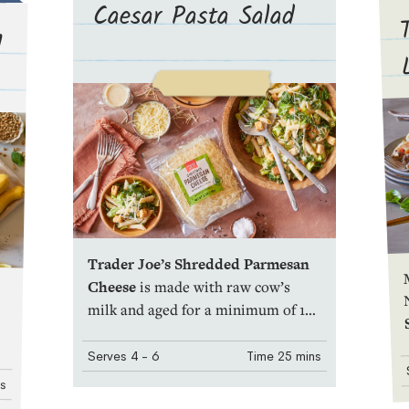
Caesar Pasta Salad
d
Trader Joe’s Shredded Parmesan
M
Cheese
is made with raw cow’s
milk and aged for a minimum of 10
months. It’s savory and tart, with a
discrete umami tang. And because
Serves
4
- 6
Time
25 mins
it’s pre-
Shredded
, it’s especially
ns
convenient for sprinkling over an