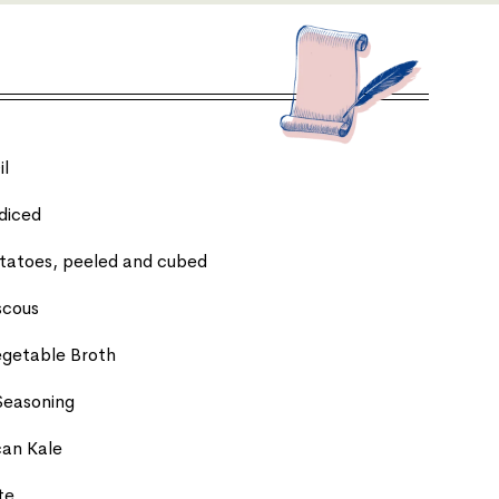
il
diced
tatoes, peeled and cubed
scous
egetable Broth
Seasoning
can Kale
te