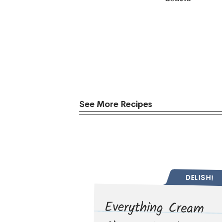
See More Recipes
DELISH!
Everything Cream