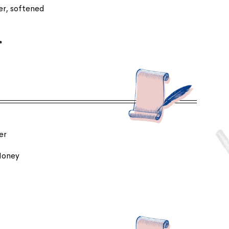
ter, softened
r
er
 Honey