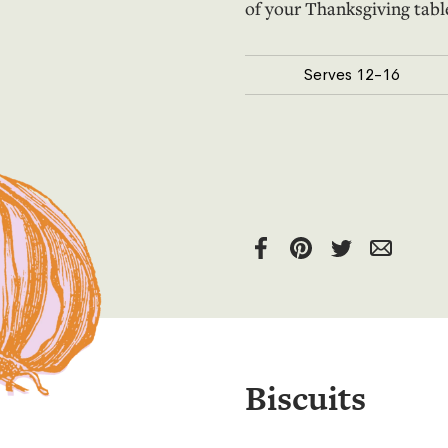
of your Thanksgiving tabl
Serves
12
-16
Biscuits