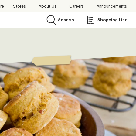
ore
Stores
About Us
Careers
Announcements
Search
Shopping List
Search