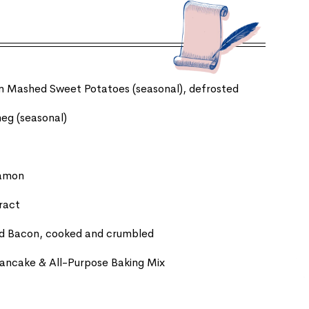
zen Mashed Sweet Potatoes (seasonal), defrosted
eg (seasonal)
namon
tract
ed Bacon, cooked and crumbled
 Pancake & All-Purpose Baking Mix