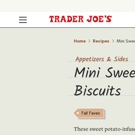
Home
Recipes
Mini Swee
Appetizers & Sides
Mini Swee
Biscuits
Fall Faves
These sweet potato-infused