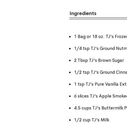
Ingredients
1 Bag or 18 oz. TJ's Fro
1/4 tsp TJ's Ground Nutm
2 Tbsp TJ's Brown Sugar
1/2 tsp TJ's Ground Cin
1 tsp TJ's Pure Vanilla Ex
6 slices TJ's Apple Smok
4.5 cups TJ's Buttermilk
1/2 cup TJ's Milk