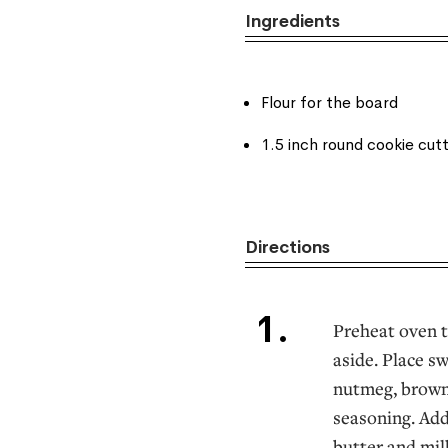
Ingredients
Flour for the board
1.5 inch round cookie cut
Directions
Preheat oven t
aside. Place s
nutmeg, brown 
seasoning. Add
butter and milk