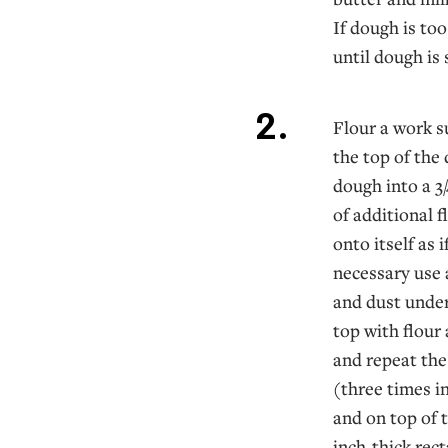
If dough is too
until dough is 
Flour a work s
the top of the
dough into a 3
of additional 
onto itself as i
necessary use 
and dust under 
top with flour 
and repeat the
(three times in
and on top of t
inch-thick rect