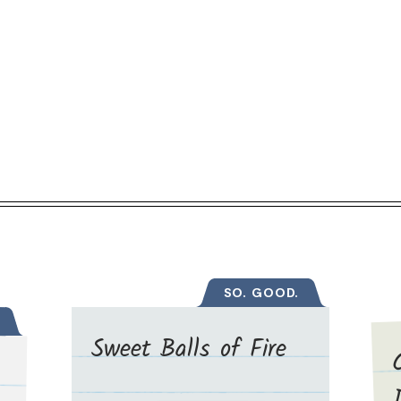
SO. GOOD.
Sweet Balls of Fire