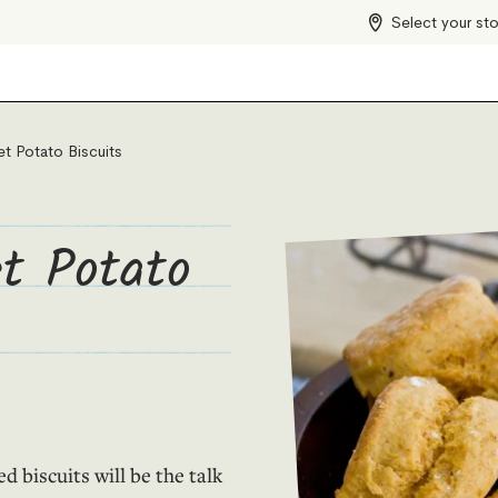
Select your st
t Potato Biscuits
t Potato
 biscuits will be the talk