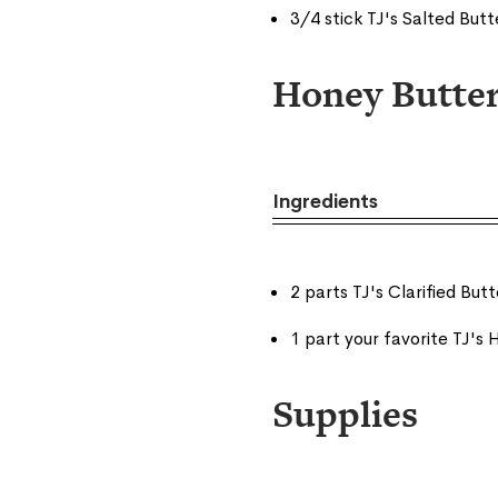
3/4 stick TJ's Salted But
Honey Butte
Ingredients
2 parts TJ's Clarified Butt
1 part your favorite TJ's
Supplies