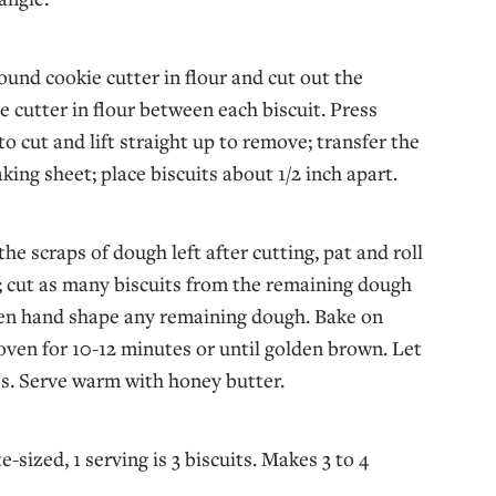
round cookie cutter in flour and cut out the
he cutter in flour between each biscuit. Press
o cut and lift straight up to remove; transfer the
aking sheet; place biscuits about 1/2 inch apart.
he scraps of dough left after cutting, pat and roll
 cut as many biscuits from the remaining dough
hen hand shape any remaining dough. Bake on
 oven for 10-12 minutes or until golden brown. Let
s. Serve warm with honey butter.
te-sized, 1 serving is 3 biscuits. Makes 3 to 4