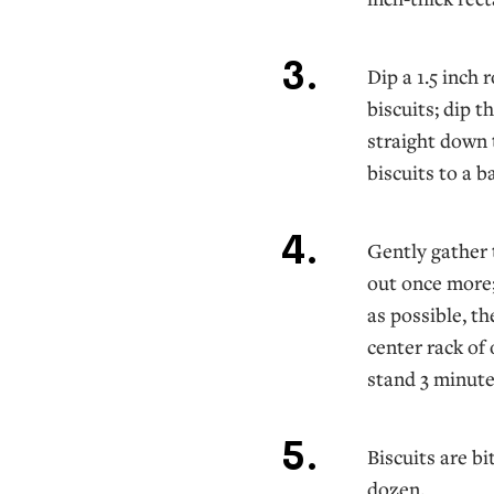
Dip a 1.5 inch 
biscuits; dip t
straight down t
biscuits to a b
Gently gather t
out once more;
as possible, t
center rack of
stand 3 minute
Biscuits are bi
dozen.