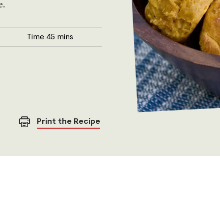
e.
Time
45 mins
Print the Recipe