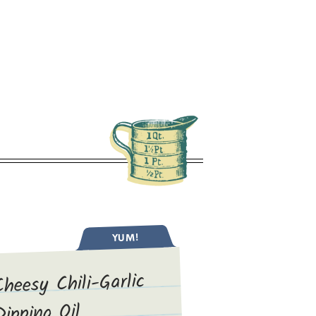
YUM!
Cheesy Chili-Garlic
Dipping Oil