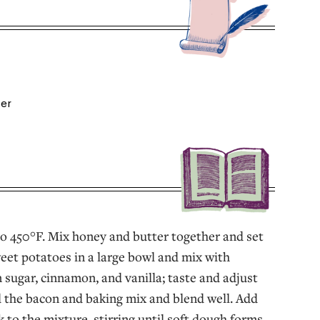
ter
o 450°F. Mix honey and butter together and set
weet potatoes in a large bowl and mix with
sugar, cinnamon, and vanilla; taste and adjust
 the bacon and baking mix and blend well. Add
 to the mixture, stirring until soft dough forms.