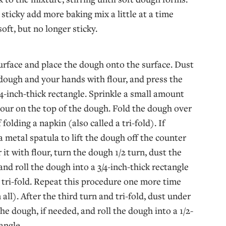
 sticky add more baking mix a little at a time
soft, but no longer sticky.
urface and place the dough onto the surface. Dust
 dough and your hands with flour, and press the
/4-inch-thick rectangle. Sprinkle a small amount
flour on the top of the dough. Fold the dough over
f folding a napkin (also called a tri-fold). If
a metal spatula to lift the dough off the counter
it with flour, turn the dough 1/2 turn, dust the
and roll the dough into a 3/4-inch-thick rectangle
 tri-fold. Repeat this procedure one more time
 all). After the third turn and tri-fold, dust under
he dough, if needed, and roll the dough into a 1/2-
angle.