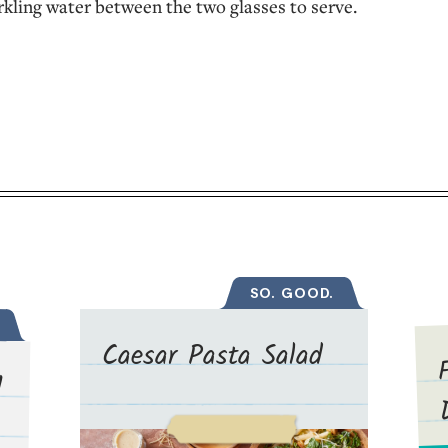
rkling water between the two glasses to serve.
SO. GOOD.
Caesar Pasta Salad
d