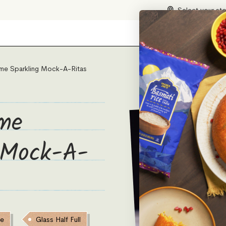
Select your st
me Sparkling Mock-A-Ritas
me
 Mock-A-
ve
Glass Half Full