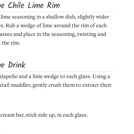
he Chile Lime Rim
 lime seasoning in a shallow dish, slightly wider
es. Rub a wedge of lime around the rim of each
lasses and place in the seasoning, twisting and
 the rim.
he Drink
 jalapeño and a lime wedge to each glass. Using a
ktail muddler, gently crush them to extract their
ream bar, stick side up, in each glass.