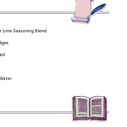
le Lime Seasoning Blend
edges
ced
 Water