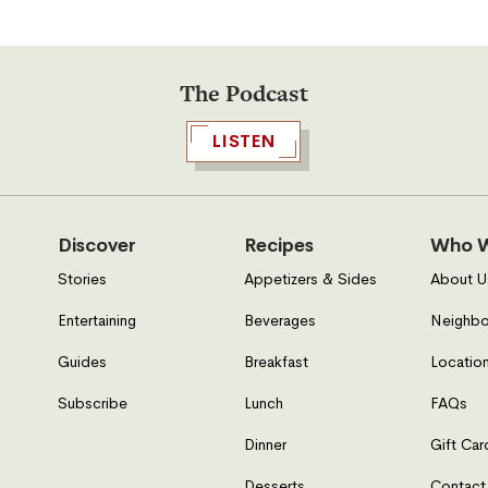
The Podcast
LISTEN
Discover
Recipes
Who W
Stories
Appetizers & Sides
About U
Entertaining
Beverages
Neighbo
Guides
Breakfast
Location
Subscribe
Lunch
FAQs
Dinner
Gift Car
Desserts
Contact