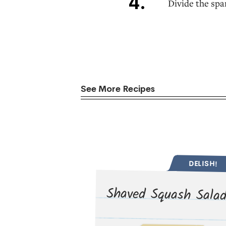
Divide the spa
See More Recipes
DELISH!
Shaved Squash Sala