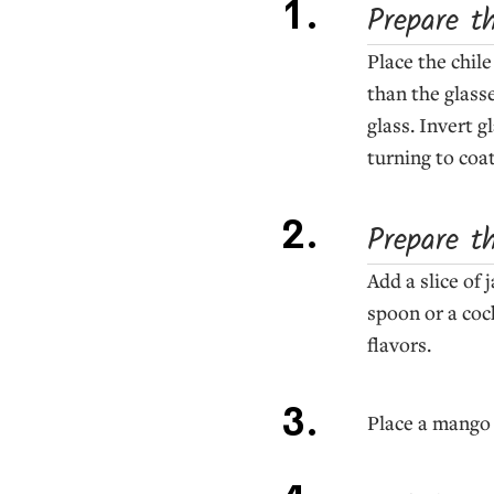
Prepare t
Place the chile
than the glass
glass. Invert g
turning to coat
Prepare t
Add a slice of
spoon or a coc
flavors.
Place a mango c