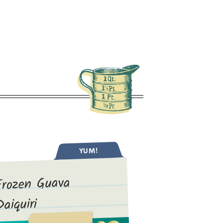
YUM!
Frozen Guava
Daiquiri