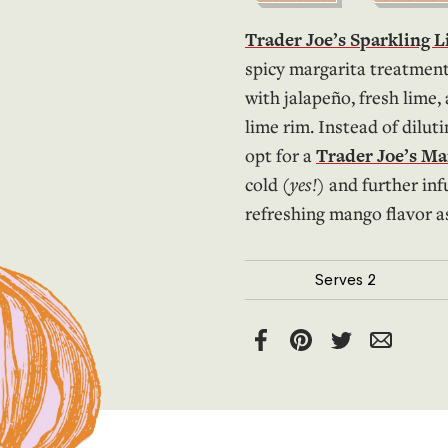
Trader Joe’s Sparkling 
spicy margarita treatment
with jalapeño, fresh lime,
lime rim. Instead of diluti
opt for a
Trader Joe’s M
cold (
yes!
) and further inf
refreshing mango flavor as
Serves
2