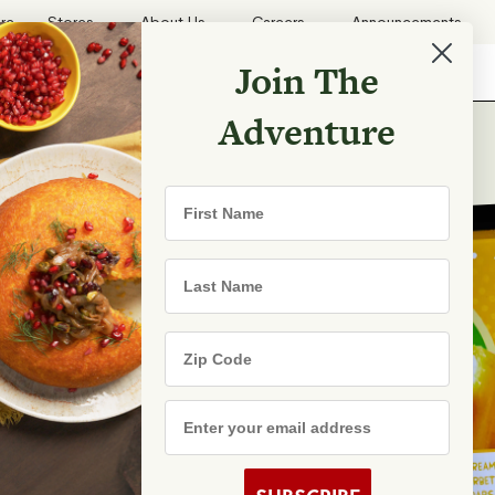
ore
Stores
About Us
Careers
Announcements
Join The
Search
Shopping List
Search
Adventure
First Name
Last Name
Zip Code
Email Address