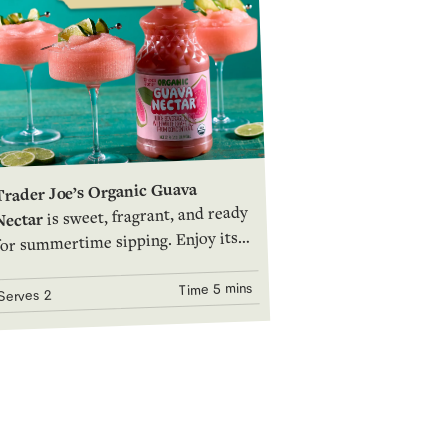
Trader Joe’s Organic Guava
is sweet, fragrant, and ready
Nectar
for summertime sipping. Enjoy its
tropical flavor and vibrant deep-
pink hue on its own, in a frosted
5 mins
Time
2
Serves
mug over ice, or as a terrific base
for blended mocktails and cocktails.
Give it a whirl!