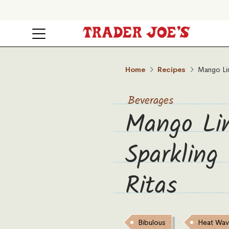
Home
Recipes
Mango Li
Beverages
Mango Li
Sparkling
Ritas
Bibulous
Heat Wa