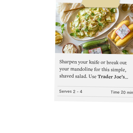
Sharpen your knife or break out
your mandoline for this simple,
shaved salad. Use
Trader Joe’s
Zucchini Squash
or
Trader Joe’s
Yellow Squash
—or a combination
of both!—for flavor and aesthetic
variety.The combination of thin
Serves
2
- 4
Time
20 mi
slices and salting the
Squash
to
extract excess water results in a
delicately soft texture that easily
soaks up the bright, lemony