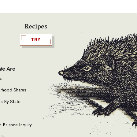
Recipes
TRY
e Are
s
rhood Shares
s By State
d Balance Inquiry
 Us