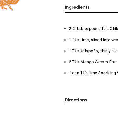
Ingredients
2-3 tablespoons TJ’s Chi
1 TJ’s Lime, sliced into w
1 TJ’s Jalapeño, thinly sli
2 TJ’s Mango Cream Bars
1 can TJ’s Lime Sparkling
Directions