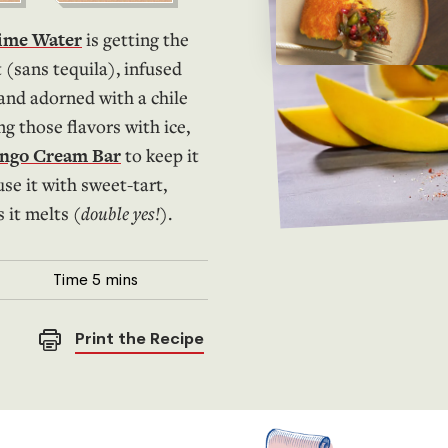
Lime Water
is getting the
 (sans tequila), infused
 and adorned with a chile
ng those flavors with ice,
ango Cream Bar
to keep it
use it with sweet-tart,
 it melts (
double yes!
).
Time
5 mins
Print the Recipe