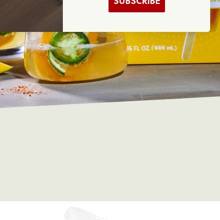
SUBSCRIBE