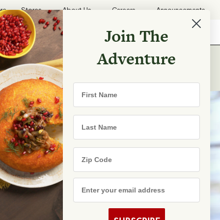
ore
Stores
About Us
Careers
Announcements
Join The
Search
Shopping List
Search
Adventure
First Name
Last Name
Zip Code
Email Address