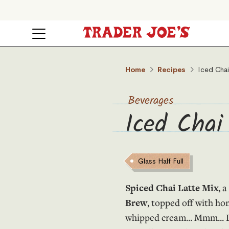
Home
Recipes
Iced Chai
Beverages
Iced Chai
Glass Half Full
Spiced Chai Latte Mix
, 
Brew
, topped off with ho
whipped cream... Mmm... D