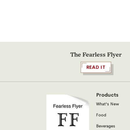
supplies on hand for seconds.
The Fearless Flyer
READ IT
Products
What's New
Food
Beverages