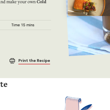
d and make your own
Cold
Time
15 mins
Print the Recipe
tte