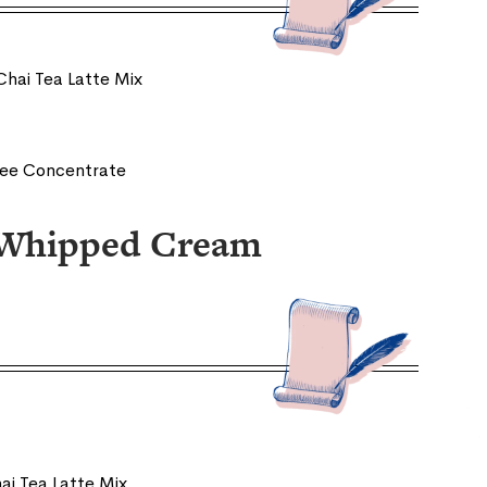
Chai Tea Latte Mix
fee Concentrate
i Whipped Cream
ai Tea Latte Mix