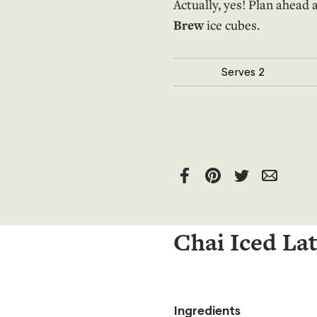
Actually, yes! Plan ahea
Brew
ice cubes.
Serves
2
Chai Iced La
Ingredients