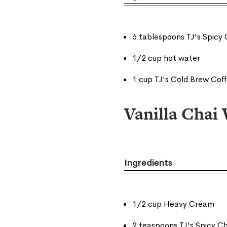
6 tablespoons TJ's Spicy 
1/2 cup hot water
1 cup TJ's Cold Brew Cof
Vanilla Cha
Ingredients
1/2 cup Heavy Cream
2 teaspoons TJ's Spicy Ch