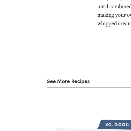
until combined
making your ow
whipped cream
See More Recipes
SO. GOOD.