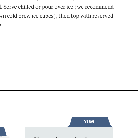
. Serve chilled or pour over ice (we recommend
n cold brew ice cubes), then top with reserved
.
YUM!