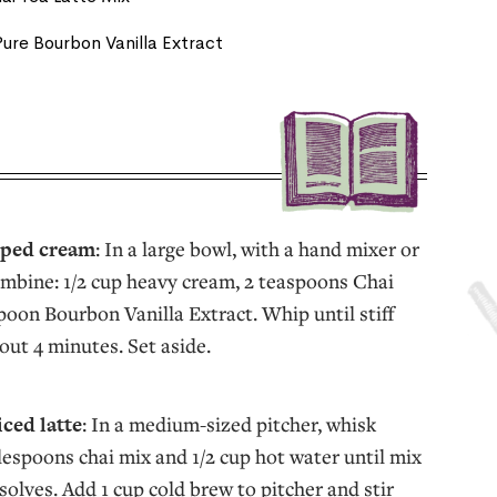
ure Bourbon Vanilla Extract
pped cream
: In a large bowl, with a hand mixer or
mbine: 1/2 cup heavy cream, 2 teaspoons Chai
poon Bourbon Vanilla Extract. Whip until stiff
out 4 minutes. Set aside.
iced latte
: In a medium-sized pitcher, whisk
lespoons chai mix and 1/2 cup hot water until mix
solves. Add 1 cup cold brew to pitcher and stir