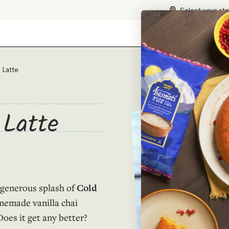
Select your st
 Latte
 Latte
a generous splash of
Cold
memade vanilla chai
oes it get any better?