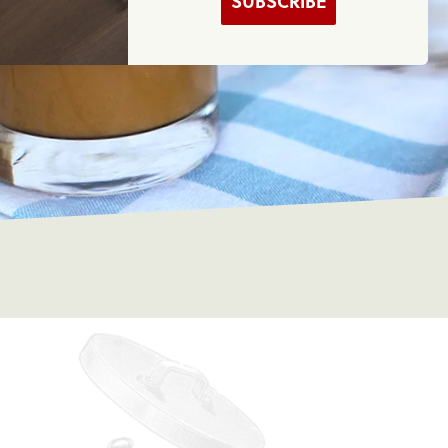
SUBSCRIBE