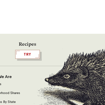
Recipes
TRY
e Are
s
rhood Shares
s By State