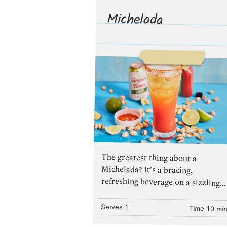
Michelada
The greatest thing about a
Michelada? It's a bracing,
refreshing beverage on a sizzling
summer day. The second greatest
thing? The recipe can be molded to
fit your mood (less tomato juice,
more hot sauce, extra lime
juice)...whatever your preference,
make sure you have enough
Serves
1
Time
10 mi