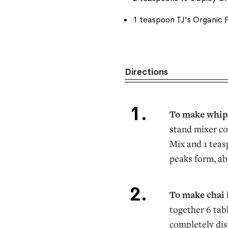
1 teaspoon TJ's Organic P
Directions
To make whi
stand mixer co
Mix and 1 teas
peaks form, ab
To make chai 
together 6 tab
completely dis