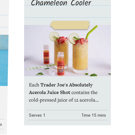
Chameleon Cooler
Each
Trader Joe's Absolutely
Acerola Juice Shot
contains the
cold-pressed juice of 12 acerola
cherries. That's it! And just a single,
two fluid-ounce serving (one
Serves
1
Time
15 mins
bottle) contains 1010% of your daily
ns
recommend amount of vitamin C.