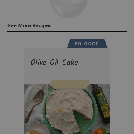
See More Recipes
SO. GOOD.
Olive Oil Cake