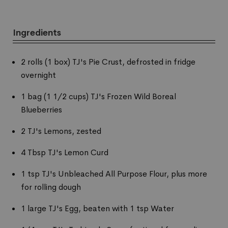
Ingredients
2 rolls (1 box) TJ's Pie Crust, defrosted in fridge
overnight
1 bag (1 1/2 cups) TJ's Frozen Wild Boreal
Blueberries
2 TJ's Lemons, zested
4 Tbsp TJ's Lemon Curd
1 tsp TJ's Unbleached All Purpose Flour, plus more
for rolling dough
1 large TJ's Egg, beaten with 1 tsp Water