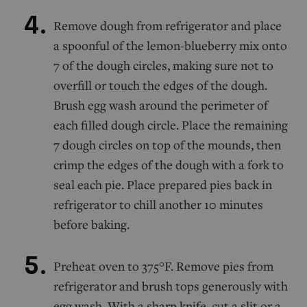
Remove dough from refrigerator and place
a spoonful of the lemon-blueberry mix onto
7 of the dough circles, making sure not to
overfill or touch the edges of the dough.
Brush egg wash around the perimeter of
each filled dough circle. Place the remaining
7 dough circles on top of the mounds, then
crimp the edges of the dough with a fork to
seal each pie. Place prepared pies back in
refrigerator to chill another 10 minutes
before baking.
Preheat oven to 375°F. Remove pies from
refrigerator and brush tops generously with
egg wash. With a sharp knife, cut a slit or a