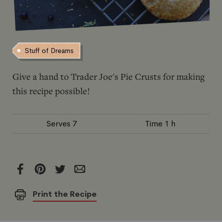
Stuff of Dreams
Give a hand to Trader Joe's Pie Crusts for making
this recipe possible!
Serves
7
Time
1 h
Print the Recipe