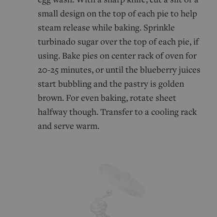
small design on the top of each pie to help
steam release while baking. Sprinkle
turbinado sugar over the top of each pie, if
using. Bake pies on center rack of oven for
20-25 minutes, or until the blueberry juices
start bubbling and the pastry is golden
brown. For even baking, rotate sheet
halfway though. Transfer to a cooling rack
and serve warm.