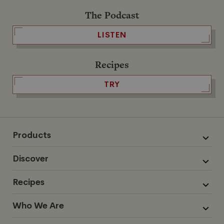
The Podcast
LISTEN
Recipes
TRY
Products
Discover
Recipes
Who We Are