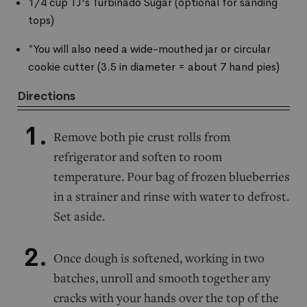
1/4 cup TJ's Turbinado Sugar (optional for sanding
tops)
*You will also need a wide-mouthed jar or circular
cookie cutter (3.5 in diameter = about 7 hand pies)
Directions
Remove both pie crust rolls from
refrigerator and soften to room
temperature. Pour bag of frozen blueberries
in a strainer and rinse with water to defrost.
Set aside.
Once dough is softened, working in two
batches, unroll and smooth together any
cracks with your hands over the top of the