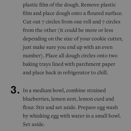
plastic film of the dough. Remove plastic
film and place dough onto a floured surface.
Cut out 7 circles from one roll and 7 circles
from the other (it could be more or less
depending on the size of your cookie cutter,
just make sure you end up with an even
number). Place all dough circles onto two
baking trays lined with parchment paper
and place back in refrigerator to chill.
In a medium bowl, combine strained
blueberries, lemon zest, lemon curd and
flour. Stir and set aside. Prepare egg wash
by whisking egg with water in a small bowl.
Set aside.