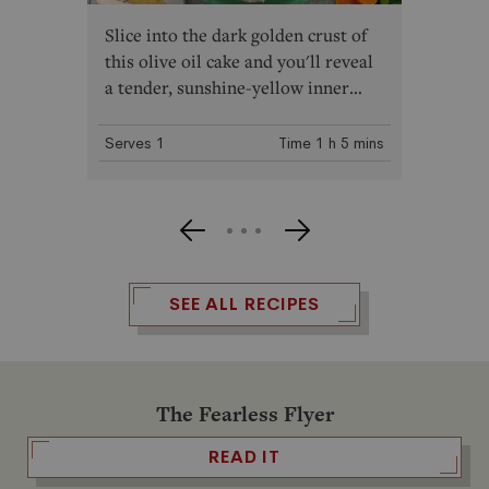
Slice into the dark golden crust of
this olive oil cake and you'll reveal
a tender, sunshine-yellow inner
crumb, made impossibly moist
thanks to the addition of
Trader
Serves
1
Time
1 h
5 mins
Joe's Organic Spanish Extra Virgin
Olive Oil
. Enjoy it with a generous
swoosh of vanilla buttercream
frosting, or go the simple route and
serve slices with freshly whipped
cream and a handful of fresh
SEE ALL RECIPES
berries.
The Fearless Flyer
READ IT