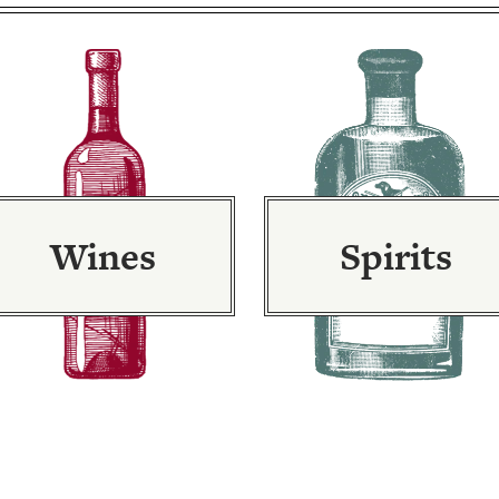
Wines
Spirits