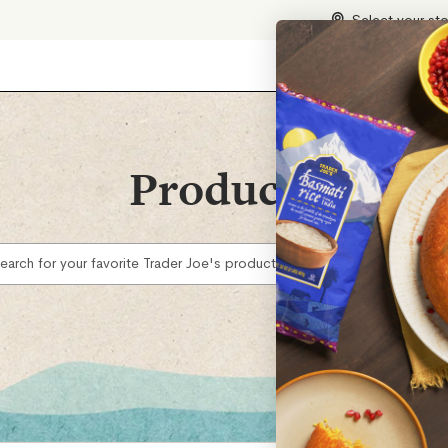
Select your st
Products
earch for your favorite Trader Joe's products...