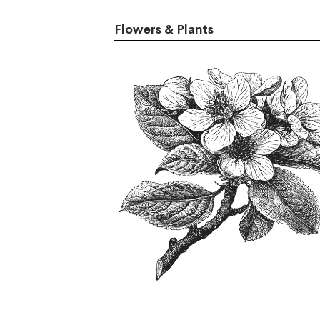
Flowers & Plants