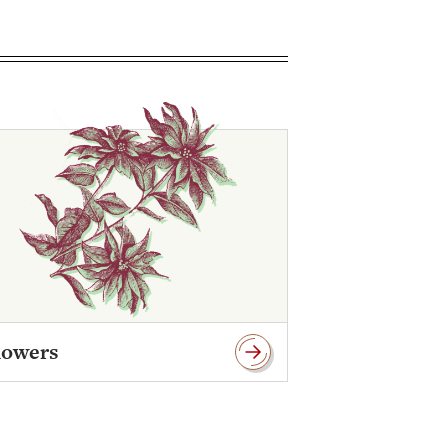
lowers