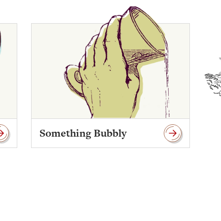
Something Bubbly