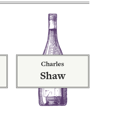
Charles
Shaw