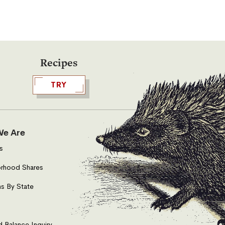
Recipes
TRY
e Are
s
rhood Shares
s By State
d Balance Inquiry