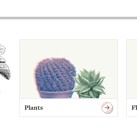
Plants
F