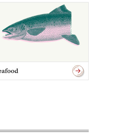
eafood