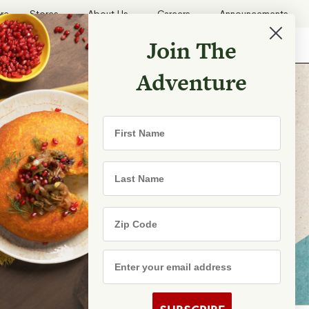
ore
Stores
About Us
Careers
Announcements
Join The
Search
Shopping List
Search
Adventure
First Name
Last Name
Search
Zip Code
Email Address