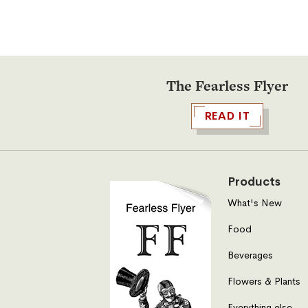
The Fearless Flyer
READ IT
Products
What's New
Food
Beverages
Flowers & Plants
Everything else