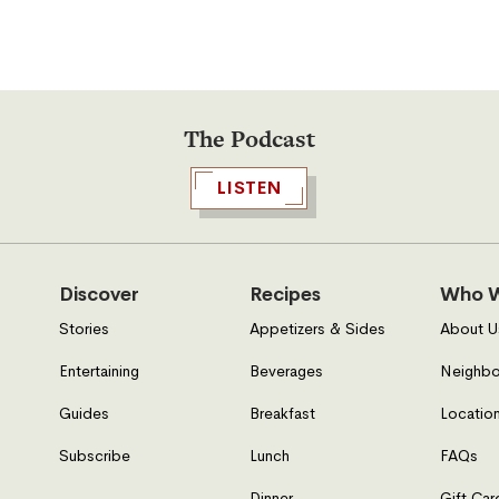
The Podcast
LISTEN
Discover
Recipes
Who W
Stories
Appetizers & Sides
About U
Entertaining
Beverages
Neighbo
Guides
Breakfast
Location
Subscribe
Lunch
FAQs
Dinner
Gift Car