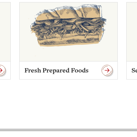
Fresh Prepared Foods
S