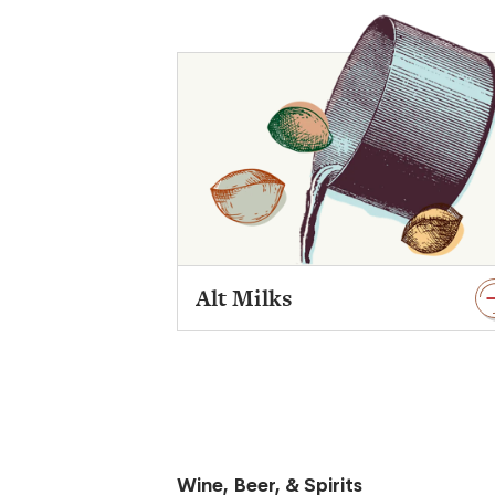
Alt Milks
Wine, Beer, & Spirits