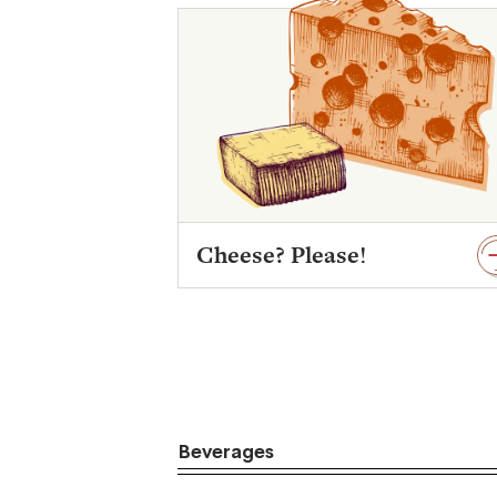
Cheese? Please!
Beverages