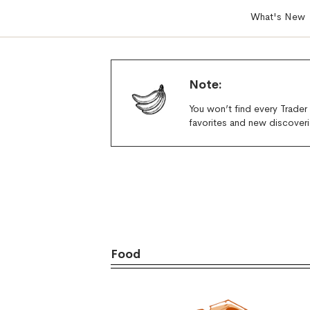
What's New
Note:
You won’t find every Trader
favorites and new discoveri
Food