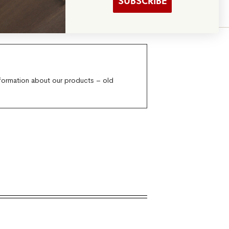
SUBSCRIBE
verything Else
nformation about our products – old