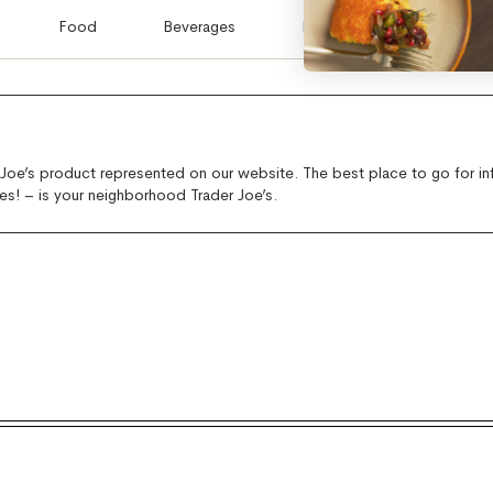
Food
Beverages
Flowers & Plants
E
 Joe’s product represented on our website. The best place to go for i
es! – is your neighborhood Trader Joe’s.