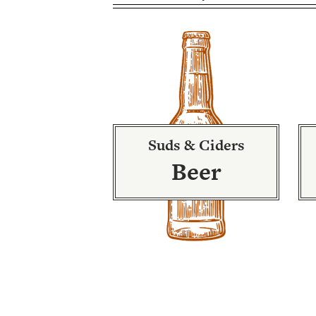
Suds & Ciders
Beer