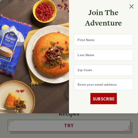
Select your store
Join The
Search
Search
Shopp
Adventure
List
No product found
First Name
The Fearless Flyer
Last Name
READ IT
Zip Code
Email Address
The Podcast
LISTEN
SUBSCRIBE
Recipes
TRY