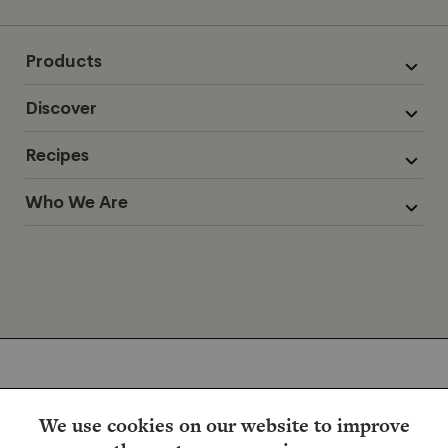
Products
Discover
Recipes
Who We Are
We use cookies on our website to improve