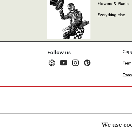
Flowers & Plants
Everything else
Copyr
Follow us
Term
Tran
We use coo