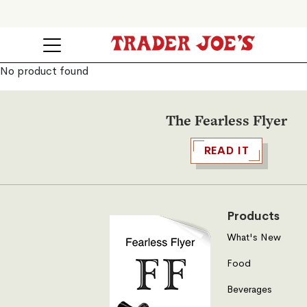
No product found
The Fearless Flyer
READ IT
Products
What's New
Food
Beverages