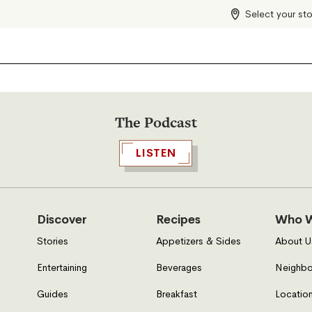
Select your st
The Podcast
LISTEN
Discover
Recipes
Who W
Stories
Appetizers & Sides
About U
Entertaining
Beverages
Neighbo
Guides
Breakfast
Location