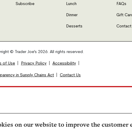
Subscribe
Lunch
FAQs
Dinner
Gift Car
Desserts
Contact
ight © Trader Joe’s 2026. All rights reserved.
s of Use
Privacy Policy
Accessibility
sparency in Supply Chains Act
Contact Us
kies on our website to improve the customer 