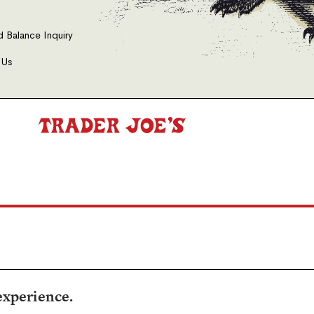
d Balance Inquiry
 Us
experience.