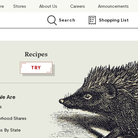
ore
Stores
About Us
Careers
Announcements
Search
Shopping List
Search
Recipes
TRY
e Are
s
rhood Shares
s By State