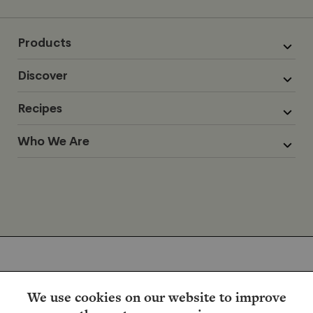
Products
Discover
Recipes
Who We Are
We use cookies on our website to improve