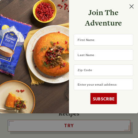
Select your store
Join The
Search
Search
Shopp
Adventure
List
No product found
First Name
The Fearless Flyer
Last Name
READ IT
Zip Code
Email Address
The Podcast
LISTEN
SUBSCRIBE
Recipes
TRY