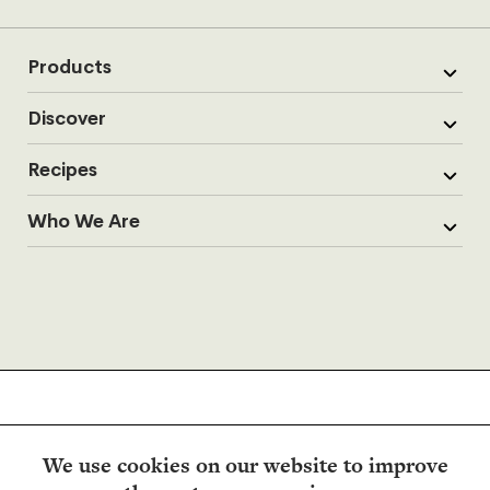
Products
Discover
Recipes
Who We Are
We use cookies on our website to improve