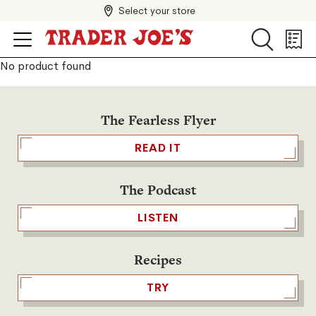
Select your store
Search
Search
Shopp
List
No product found
The Fearless Flyer
READ IT
The Podcast
LISTEN
Recipes
TRY