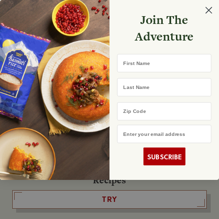
Select your store
Join The
Search
Search
Shopp
Adventure
List
No product found
First Name
The Fearless Flyer
Last Name
READ IT
Zip Code
Email Address
The Podcast
LISTEN
SUBSCRIBE
Recipes
TRY