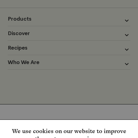
Products
Discover
Recipes
Who We Are
We use cookies on our website to improve