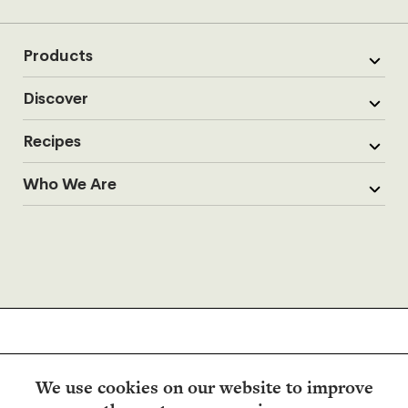
Products
Discover
Recipes
Who We Are
We use cookies on our website to improve