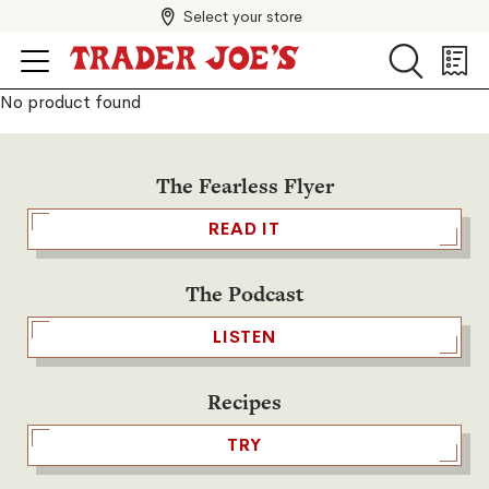
Select your store
Search
Search
Shopp
List
No product found
The Fearless Flyer
READ IT
The Podcast
LISTEN
Recipes
TRY