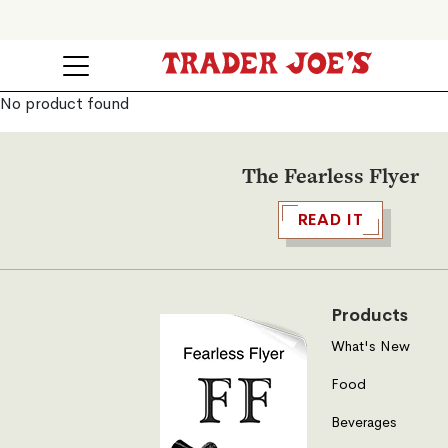
No product found
The Fearless Flyer
READ IT
Products
What's New
Food
Beverages