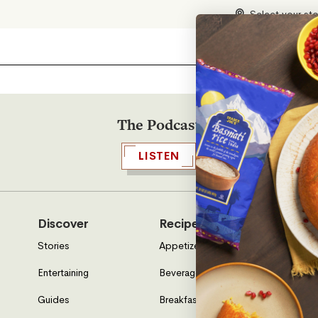
Select your st
The Podcast
LISTEN
Discover
Recipes
Who W
Stories
Appetizers & Sides
About U
Entertaining
Beverages
Neighbo
Guides
Breakfast
Location