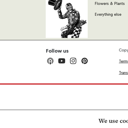
Flowers & Plants
Everything else
Copyr
Follow us
Term
Tran
We use coo