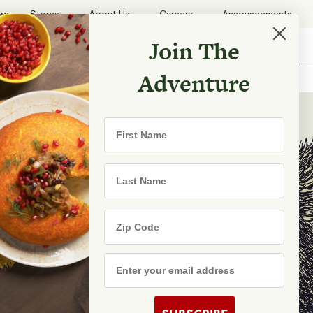
ore
Stores
About Us
Careers
Announcements
Join The
Search
Shopping List
Search
Adventure
Recipes
First Name
TRY
Last Name
Zip Code
e Are
s
Email Address
rhood Shares
s By State