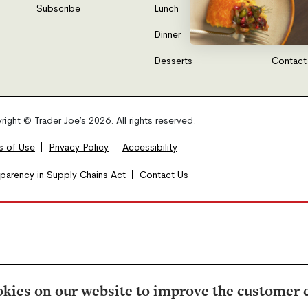
Subscribe
Lunch
FAQs
Dinner
Gift Car
Desserts
Contact
ight © Trader Joe’s 2026. All rights reserved.
s of Use
Privacy Policy
Accessibility
sparency in Supply Chains Act
Contact Us
kies on our website to improve the customer 