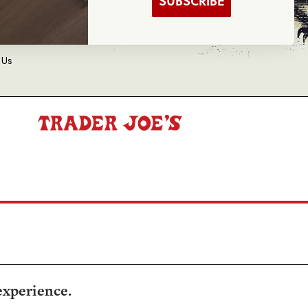
SUBSCRIBE
d Balance Inquiry
 Us
experience.