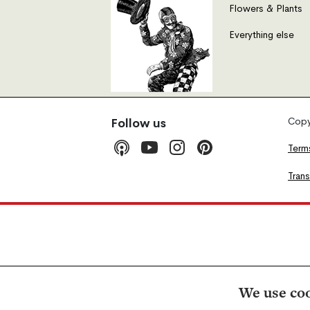
Flowers & Plants
Everything else
Copyr
Follow us
Term
Tran
We use coo