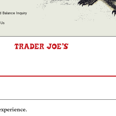
d Balance Inquiry
 Us
experience.