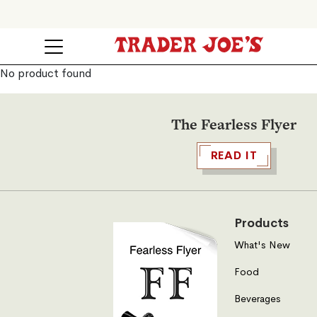
No product found
The Fearless Flyer
READ IT
Products
What's New
Food
Beverages