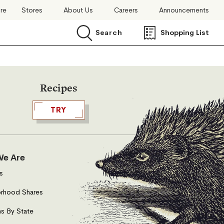
ore
Stores
About Us
Careers
Announcements
Search
Shopping List
Search
Recipes
TRY
e Are
s
rhood Shares
s By State