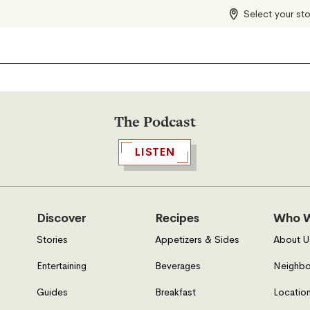
Select your st
The Podcast
LISTEN
Discover
Recipes
Who W
Stories
Appetizers & Sides
About U
Entertaining
Beverages
Neighbo
Guides
Breakfast
Location