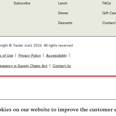
Subscribe
Lunch
FAQs
Dinner
Gift Car
Desserts
Contact
ight © Trader Joe’s 2026. All rights reserved.
s of Use
Privacy Policy
Accessibility
sparency in Supply Chains Act
Contact Us
kies on our website to improve the customer 