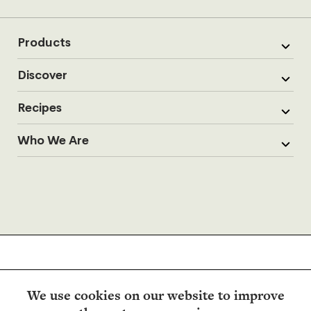
Products
Discover
Recipes
Who We Are
We use cookies on our website to improve