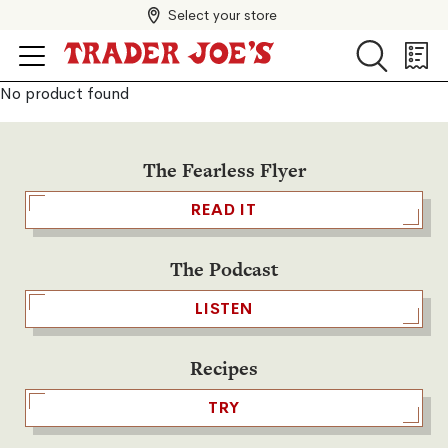
Select your store
Search
Search
Shopp
List
No product found
The Fearless Flyer
READ IT
The Podcast
LISTEN
Recipes
TRY