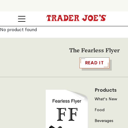
No product found
The Fearless Flyer
READ IT
Products
What's New
Food
Beverages