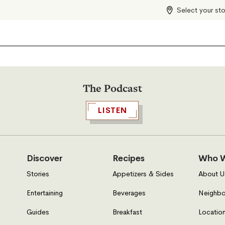
Select your st
The Podcast
LISTEN
Discover
Recipes
Who W
Stories
Appetizers & Sides
About U
Entertaining
Beverages
Neighbo
Guides
Breakfast
Location