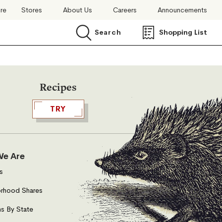
ore
Stores
About Us
Careers
Announcements
Search
Shopping List
Search
Recipes
TRY
e Are
s
rhood Shares
s By State