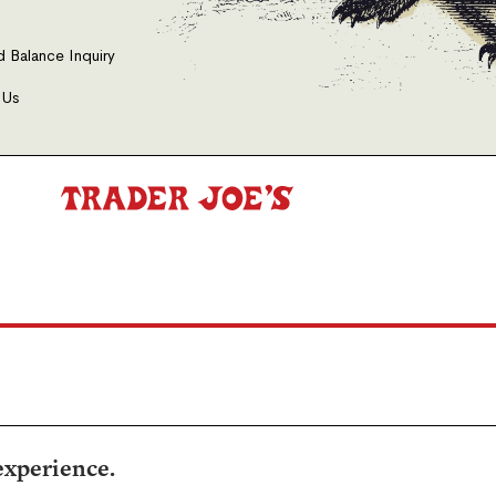
d Balance Inquiry
 Us
experience.