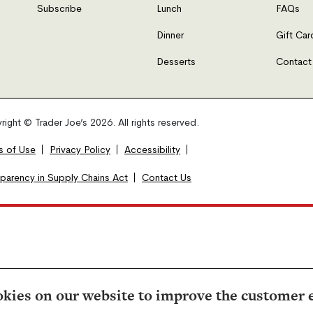
Subscribe
Lunch
FAQs
Dinner
Gift Car
Desserts
Contact
ight © Trader Joe’s 2026. All rights reserved.
s of Use
Privacy Policy
Accessibility
sparency in Supply Chains Act
Contact Us
kies on our website to improve the customer 