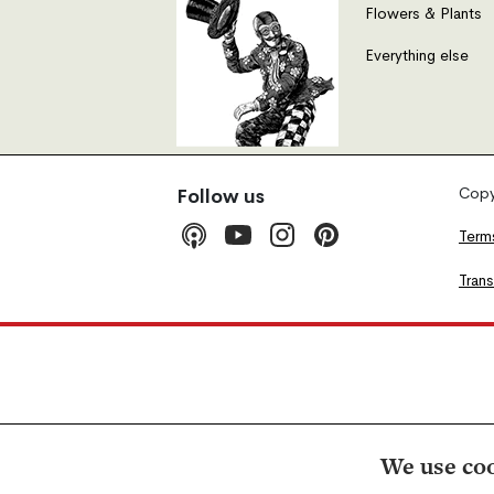
Flowers & Plants
Everything else
Copyr
Follow us
Term
Tran
We use coo