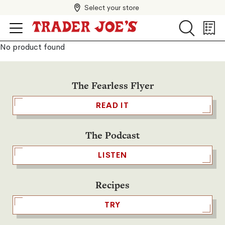
Select your store
Search
Search
Shopp
List
No product found
The Fearless Flyer
READ IT
The Podcast
LISTEN
Recipes
TRY