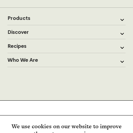
Products
Discover
Recipes
Who We Are
We use cookies on our website to improve