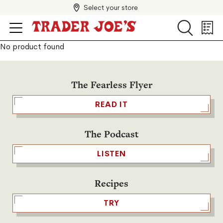
Select your store
Search
Search
Shopp
List
No product found
The Fearless Flyer
READ IT
The Podcast
LISTEN
Recipes
TRY