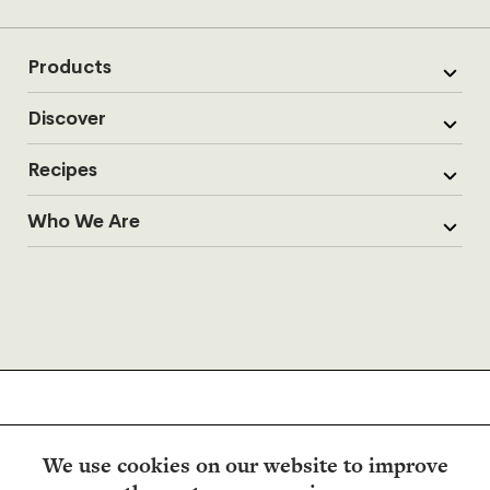
Products
Discover
Recipes
Who We Are
We use cookies on our website to improve