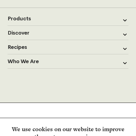
Products
Discover
Recipes
Who We Are
We use cookies on our website to improve