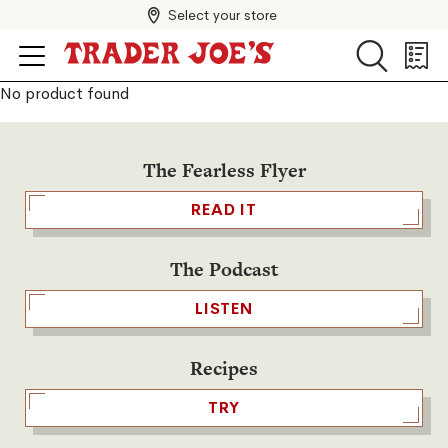
Select your store
Search
Search
Shopp
List
No product found
The Fearless Flyer
READ IT
The Podcast
LISTEN
Recipes
TRY