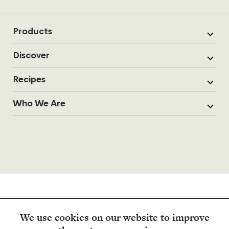
Products
Discover
Recipes
Who We Are
We use cookies on our website to improve