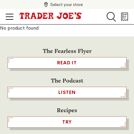
Select your store
Search
Search
Shopp
List
No product found
The Fearless Flyer
READ IT
The Podcast
LISTEN
Recipes
TRY