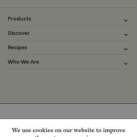
Products
Discover
Recipes
Who We Are
We use cookies on our website to improve