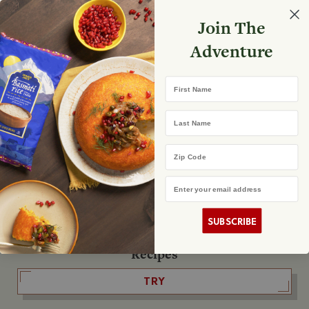
Select your store
Join The
Search
Search
Shopp
Adventure
List
No product found
First Name
The Fearless Flyer
Last Name
READ IT
Zip Code
Email Address
The Podcast
LISTEN
SUBSCRIBE
Recipes
TRY