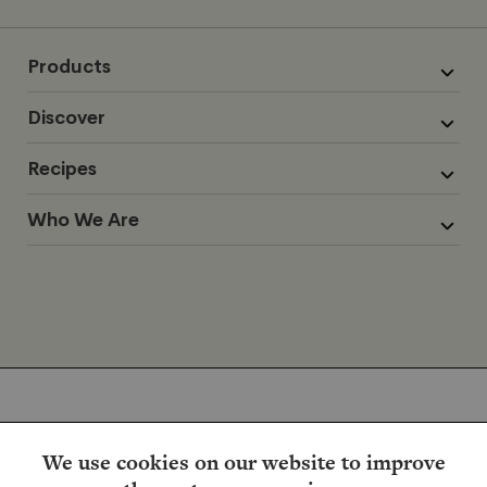
Products
Discover
Recipes
Who We Are
We use cookies on our website to improve