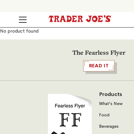
No product found
The Fearless Flyer
READ IT
Products
What's New
Food
Beverages