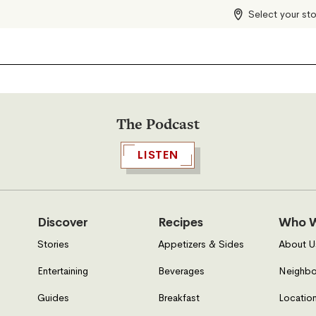
Select your st
The Podcast
LISTEN
Discover
Recipes
Who W
Stories
Appetizers & Sides
About U
Entertaining
Beverages
Neighbo
Guides
Breakfast
Location