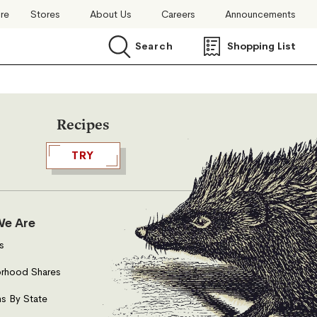
ore
Stores
About Us
Careers
Announcements
Search
Shopping List
Search
Recipes
TRY
e Are
s
rhood Shares
s By State