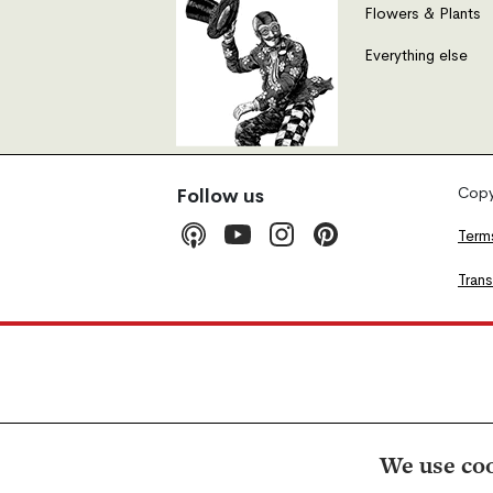
Flowers & Plants
Everything else
Copyr
Follow us
Term
Tran
We use coo