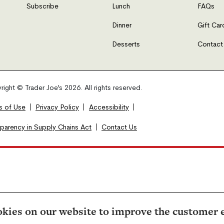
Subscribe
Lunch
FAQs
Dinner
Gift Car
Desserts
Contact
ight © Trader Joe’s 2026. All rights reserved.
s of Use
Privacy Policy
Accessibility
sparency in Supply Chains Act
Contact Us
kies on our website to improve the customer 