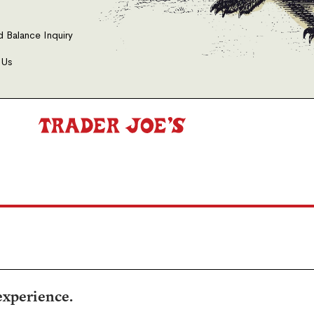
d Balance Inquiry
 Us
experience.