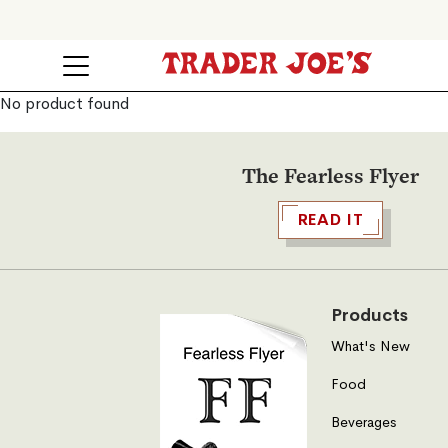
No product found
The Fearless Flyer
READ IT
Products
What's New
Food
Beverages