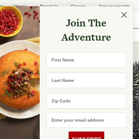
ore
Stores
About Us
Careers
Announcements
Join The
Search
Shopping List
Search
Adventure
Recipes
First Name
TRY
Last Name
Zip Code
e Are
s
Email Address
rhood Shares
s By State