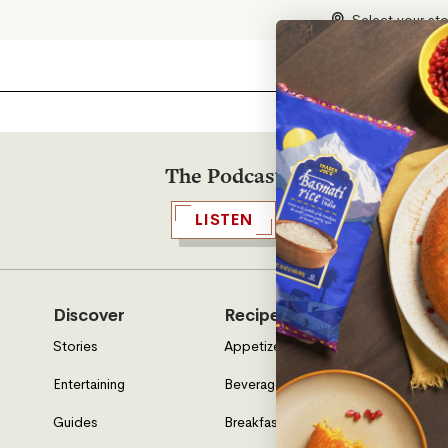
Select your st
The Podcast
LISTEN
Discover
Recipes
Who W
Stories
Appetizers & Sides
About U
Entertaining
Beverages
Neighbo
Guides
Breakfast
Location