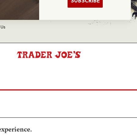
SUBSCRIBE
d Balance Inquiry
 Us
experience.