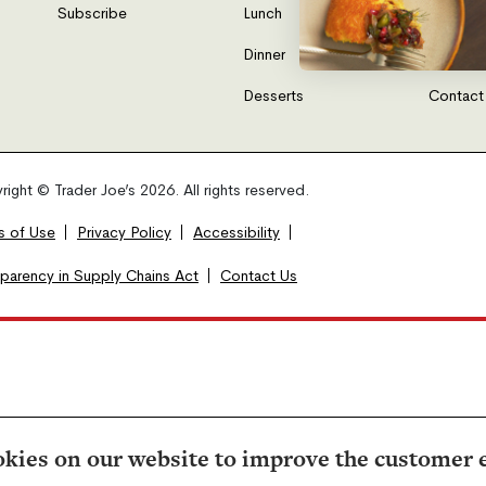
Subscribe
Lunch
FAQs
Dinner
Gift Car
Desserts
Contact
ight © Trader Joe’s 2026. All rights reserved.
s of Use
Privacy Policy
Accessibility
sparency in Supply Chains Act
Contact Us
kies on our website to improve the customer 