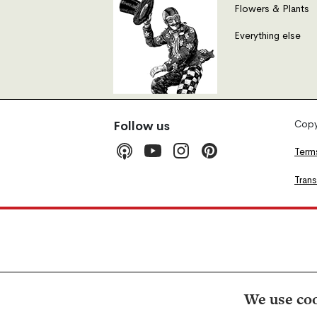
Flowers & Plants
Everything else
Copyr
Follow us
Term
Tran
We use coo