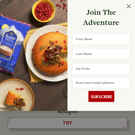
Select your store
Join The
Search
Search
Shopp
Adventure
List
No product found
First Name
The Fearless Flyer
Last Name
READ IT
Zip Code
Email Address
The Podcast
LISTEN
SUBSCRIBE
Recipes
TRY