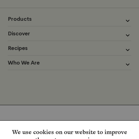
Products
Discover
Recipes
Who We Are
We use cookies on our website to improve