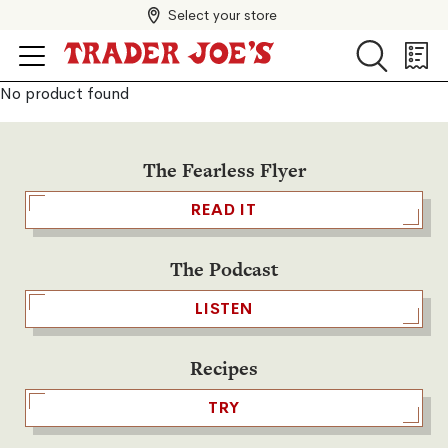
Select your store
Search
Search
Shopp
List
No product found
The Fearless Flyer
READ IT
The Podcast
LISTEN
Recipes
TRY