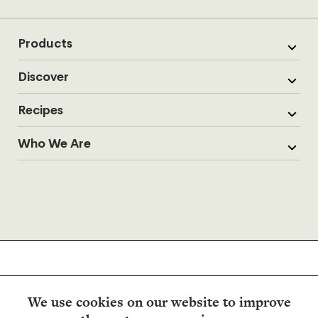
Products
Discover
Recipes
Who We Are
We use cookies on our website to improve