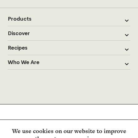
Products
Discover
Recipes
Who We Are
We use cookies on our website to improve