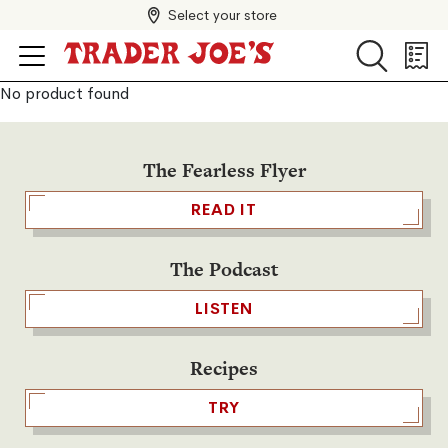
Select your store
Search
Search
Shopp
List
No product found
The Fearless Flyer
READ IT
The Podcast
LISTEN
Recipes
TRY