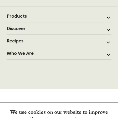
Products
Discover
Recipes
Who We Are
We use cookies on our website to improve