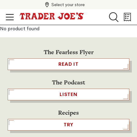
Select your store
Search
Search
Shopp
List
No product found
The Fearless Flyer
READ IT
The Podcast
LISTEN
Recipes
TRY