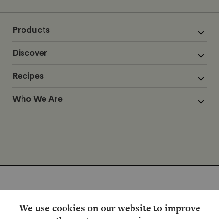
Products
Discover
Recipes
Who We Are
We use cookies on our website to improve