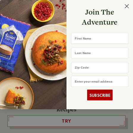
Select your store
Join The
Search
Search
Shopp
Adventure
List
No product found
First Name
The Fearless Flyer
Last Name
READ IT
Zip Code
Email Address
The Podcast
LISTEN
SUBSCRIBE
Recipes
TRY