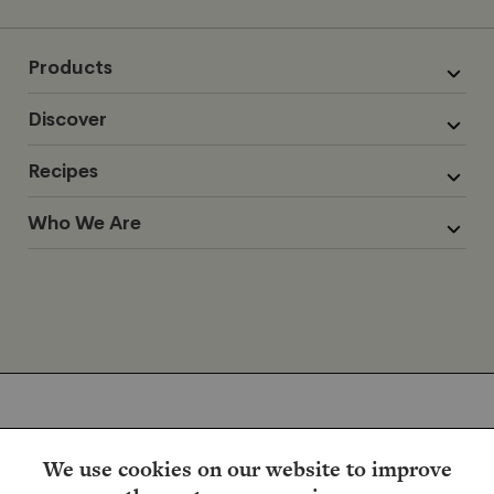
Products
Discover
Recipes
Who We Are
We use cookies on our website to improve