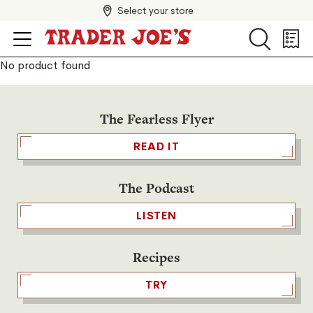
Select your store
Search
Search
Shopp
List
No product found
The Fearless Flyer
READ IT
The Podcast
LISTEN
Recipes
TRY