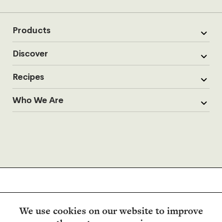
Products
Discover
Recipes
Who We Are
We use cookies on our website to improve