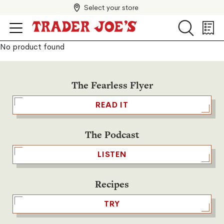
Select your store
Search
Search
Shopp
List
No product found
The Fearless Flyer
READ IT
The Podcast
LISTEN
Recipes
TRY