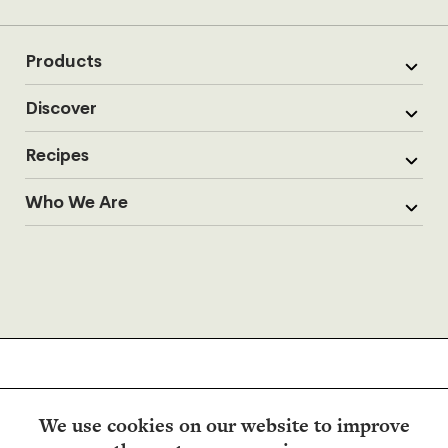
Products
Discover
Recipes
Who We Are
We use cookies on our website to improve