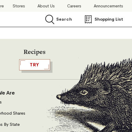
ore
Stores
About Us
Careers
Announcements
Search
Shopping List
Search
Recipes
TRY
e Are
s
rhood Shares
s By State