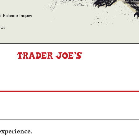
d Balance Inquiry
 Us
experience.