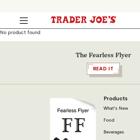
No product found
The Fearless Flyer
READ IT
Products
What's New
Food
Beverages