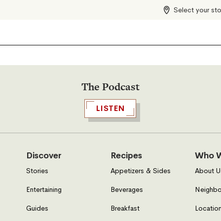
Select your st
The Podcast
LISTEN
Discover
Recipes
Who W
Stories
Appetizers & Sides
About U
Entertaining
Beverages
Neighbo
Guides
Breakfast
Location