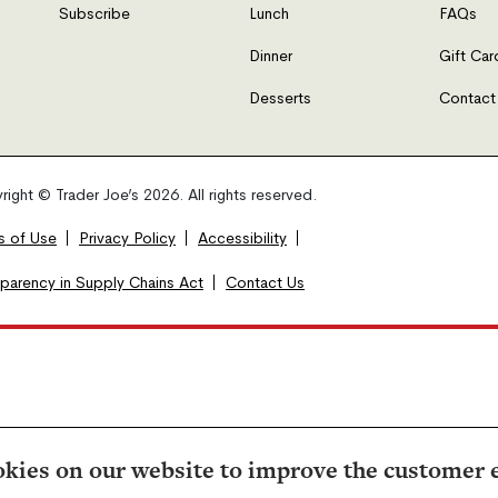
Subscribe
Lunch
FAQs
Dinner
Gift Car
Desserts
Contact
ight © Trader Joe’s 2026. All rights reserved.
s of Use
Privacy Policy
Accessibility
sparency in Supply Chains Act
Contact Us
kies on our website to improve the customer 