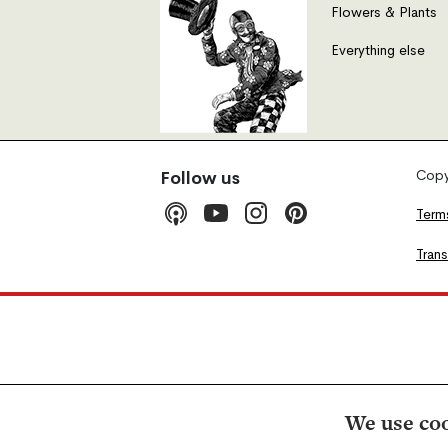
Flowers & Plants
Everything else
Copyr
Follow us
Term
Tran
We use coo