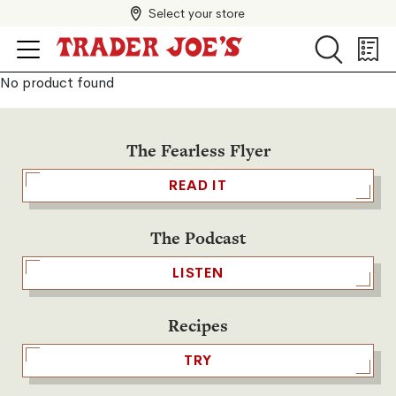
Select your store
Search
Search
Shopp
List
No product found
The Fearless Flyer
READ IT
The Podcast
LISTEN
Recipes
TRY