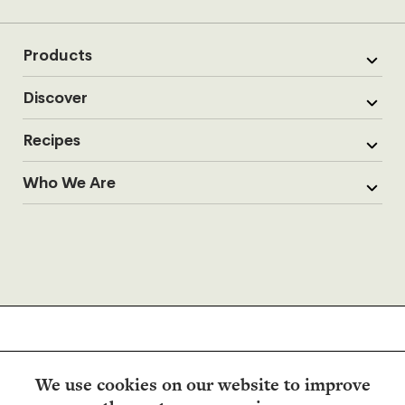
Products
Discover
Recipes
Who We Are
We use cookies on our website to improve