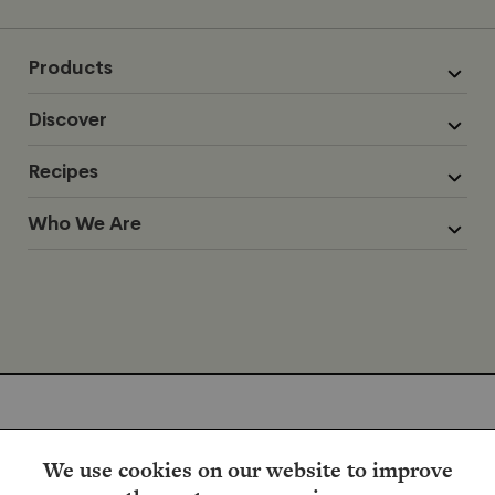
Products
Discover
Recipes
Who We Are
We use cookies on our website to improve