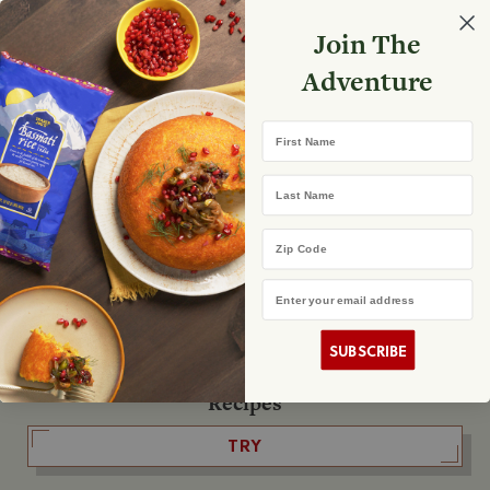
Select your store
Join The
Search
Search
Shopp
Adventure
List
No product found
First Name
The Fearless Flyer
Last Name
READ IT
Zip Code
Email Address
The Podcast
LISTEN
SUBSCRIBE
Recipes
TRY