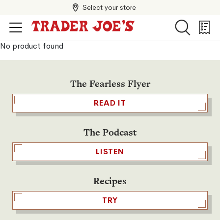
Select your store
Search
Search
Shopp
List
No product found
The Fearless Flyer
READ IT
The Podcast
LISTEN
Recipes
TRY