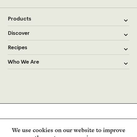
Products
Discover
Recipes
Who We Are
We use cookies on our website to improve