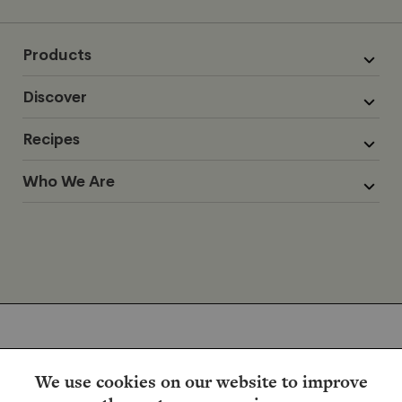
Products
Discover
Recipes
Who We Are
We use cookies on our website to improve