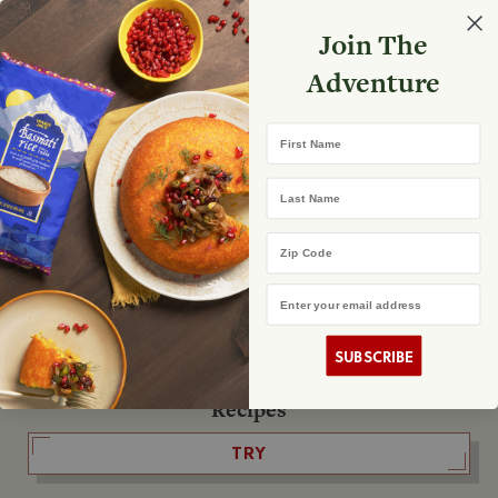
Select your store
Join The
Search
Search
Shopp
Adventure
List
No product found
First Name
The Fearless Flyer
Last Name
READ IT
Zip Code
Email Address
The Podcast
LISTEN
SUBSCRIBE
Recipes
TRY