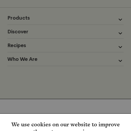
Products
Discover
Recipes
Who We Are
We use cookies on our website to improve