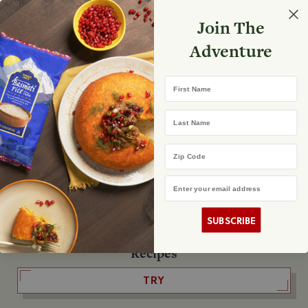
Select your store
Join The
Search
Search
Shopp
Adventure
List
No product found
First Name
The Fearless Flyer
Last Name
READ IT
Zip Code
Email Address
The Podcast
LISTEN
SUBSCRIBE
Recipes
TRY