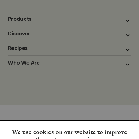
Products
Discover
Recipes
Who We Are
We use cookies on our website to improve