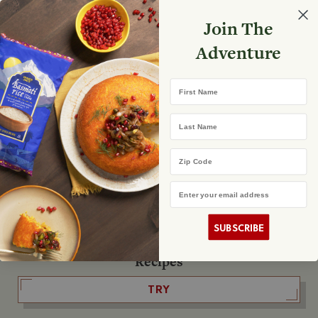
Select your store
Join The
Search
Search
Shopp
Adventure
List
No product found
First Name
The Fearless Flyer
Last Name
READ IT
Zip Code
Email Address
The Podcast
LISTEN
SUBSCRIBE
Recipes
TRY