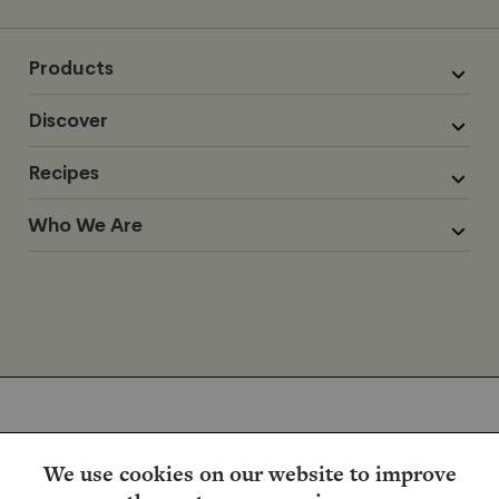
Products
Discover
Recipes
Who We Are
We use cookies on our website to improve