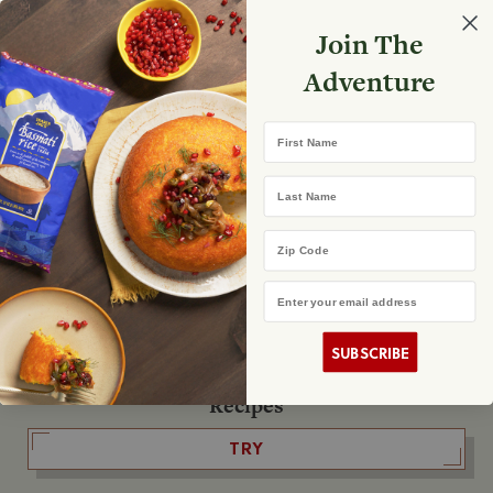
Select your store
Join The
Search
Search
Shopp
Adventure
List
No product found
First Name
The Fearless Flyer
Last Name
READ IT
Zip Code
Email Address
The Podcast
LISTEN
SUBSCRIBE
Recipes
TRY