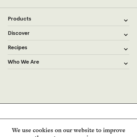
Products
Discover
Recipes
Who We Are
We use cookies on our website to improve