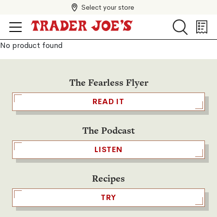
Select your store
Search
Search
Shopp
List
No product found
The Fearless Flyer
READ IT
The Podcast
LISTEN
Recipes
TRY