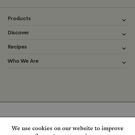
Products
Discover
Recipes
Who We Are
We use cookies on our website to improve