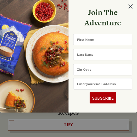
Select your store
Join The
Search
Search
Shopp
Adventure
List
No product found
First Name
The Fearless Flyer
Last Name
READ IT
Zip Code
Email Address
The Podcast
LISTEN
SUBSCRIBE
Recipes
TRY