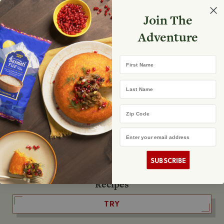
Select your store
Join The
Search
Search
Shopp
Adventure
List
No product found
First Name
The Fearless Flyer
Last Name
READ IT
Zip Code
Email Address
The Podcast
LISTEN
SUBSCRIBE
Recipes
TRY