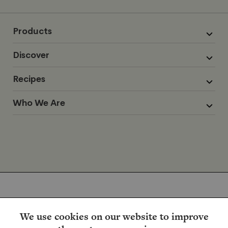
Products
Discover
Recipes
Who We Are
We use cookies on our website to improve