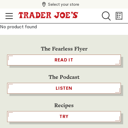
Select your store
Search
Search
Shopp
List
No product found
The Fearless Flyer
READ IT
The Podcast
LISTEN
Recipes
TRY