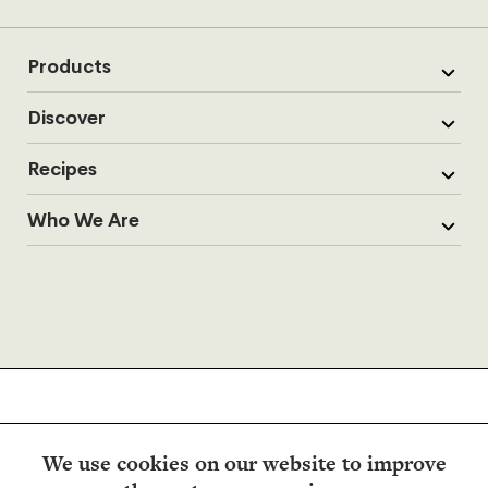
Products
Discover
Recipes
Who We Are
We use cookies on our website to improve