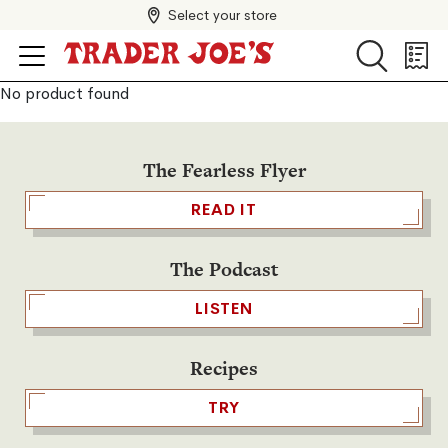
Select your store
Search
Search
Shopp
List
No product found
The Fearless Flyer
READ IT
The Podcast
LISTEN
Recipes
TRY