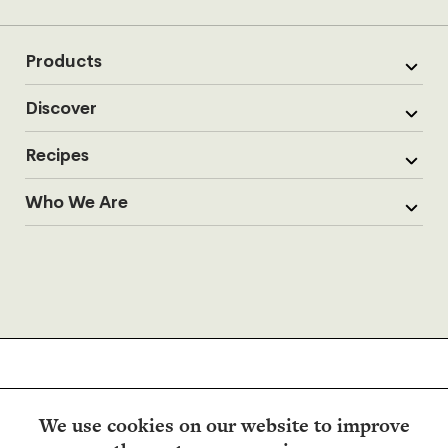
Products
Discover
Recipes
Who We Are
We use cookies on our website to improve