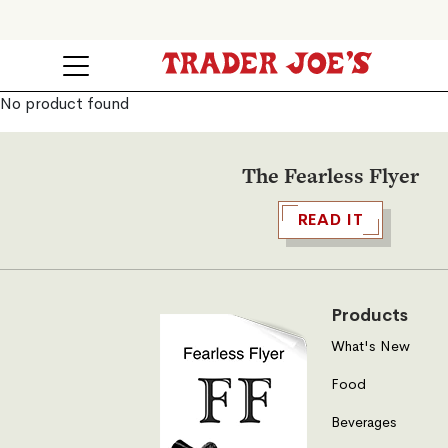
No product found
The Fearless Flyer
READ IT
Products
What's New
Food
Beverages