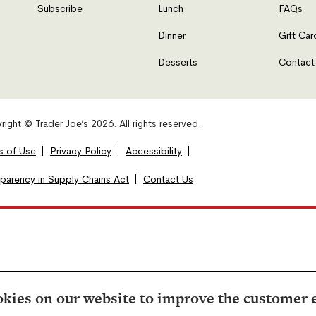
Subscribe
Lunch
FAQs
Dinner
Gift Car
Desserts
Contact
ight © Trader Joe’s 2026. All rights reserved.
s of Use
Privacy Policy
Accessibility
sparency in Supply Chains Act
Contact Us
kies on our website to improve the customer 