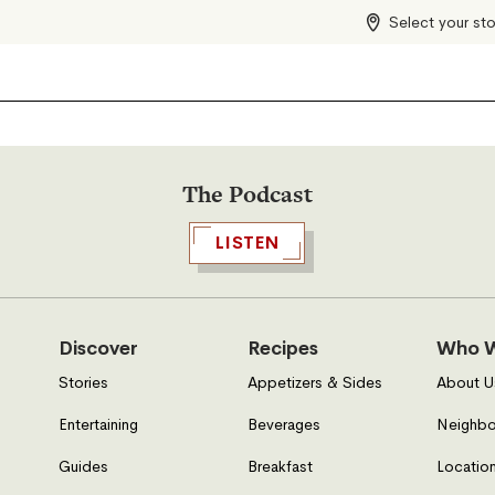
Select your st
The Podcast
LISTEN
Discover
Recipes
Who W
Stories
Appetizers & Sides
About U
Entertaining
Beverages
Neighbo
Guides
Breakfast
Location