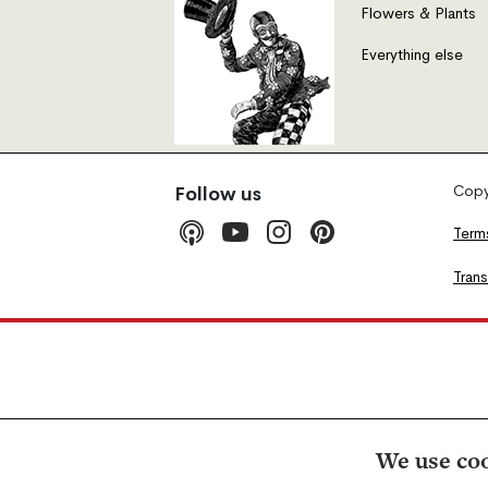
Flowers & Plants
Everything else
Copyr
Follow us
Term
Tran
We use coo