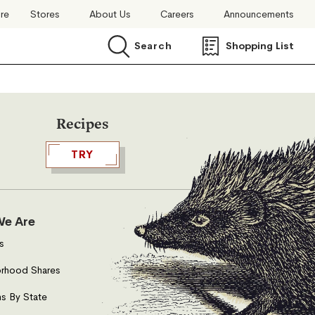
ore
Stores
About Us
Careers
Announcements
Search
Shopping List
Search
Recipes
TRY
e Are
s
rhood Shares
s By State