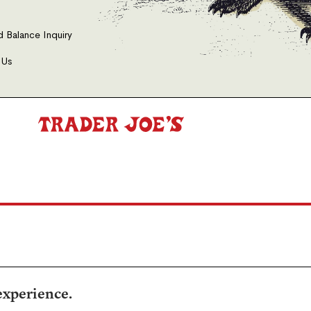
d Balance Inquiry
 Us
experience.