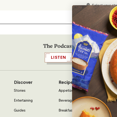
Select your st
The Podcast
LISTEN
Discover
Recipes
Who W
Stories
Appetizers & Sides
About U
Entertaining
Beverages
Neighbo
Guides
Breakfast
Location