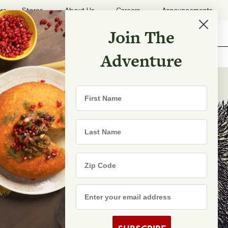
ore
Stores
About Us
Careers
Announcements
Join The
Search
Shopping List
Search
Adventure
Recipes
First Name
TRY
Last Name
Zip Code
e Are
s
Email Address
rhood Shares
s By State