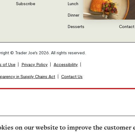
Subscribe
Lunch
FAQs
Dinner
Gift Car
Desserts
Contact
ight © Trader Joe’s 2026. All rights reserved.
s of Use
Privacy Policy
Accessibility
sparency in Supply Chains Act
Contact Us
kies on our website to improve the customer 