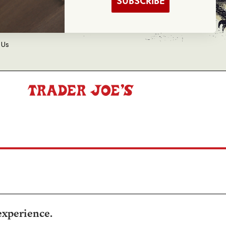
SUBSCRIBE
d Balance Inquiry
 Us
experience.