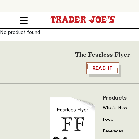
No product found
The Fearless Flyer
READ IT
Products
What's New
Food
Beverages