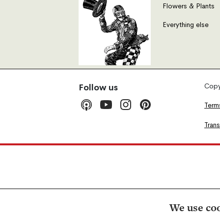
Flowers & Plants
Everything else
Copyr
Follow us
Term
Tran
We use coo