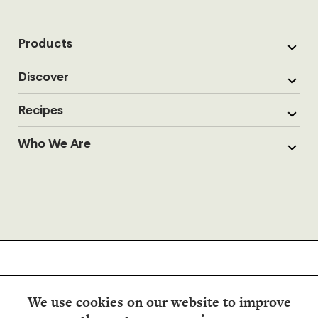
Products
Discover
Recipes
Who We Are
We use cookies on our website to improve