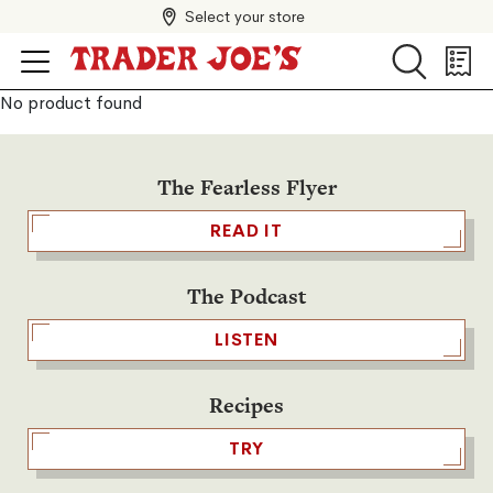
Select your store
Search
Search
Shopp
List
No product found
The Fearless Flyer
READ IT
The Podcast
LISTEN
Recipes
TRY