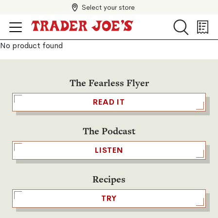
Select your store
Search
Search
Shopp
List
No product found
The Fearless Flyer
READ IT
The Podcast
LISTEN
Recipes
TRY