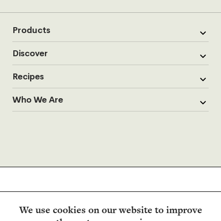
Products
Discover
Recipes
Who We Are
We use cookies on our website to improve