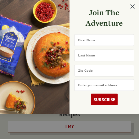
Select your store
Join The
Search
Search
Shopp
Adventure
List
No product found
First Name
The Fearless Flyer
Last Name
READ IT
Zip Code
Email Address
The Podcast
LISTEN
SUBSCRIBE
Recipes
TRY